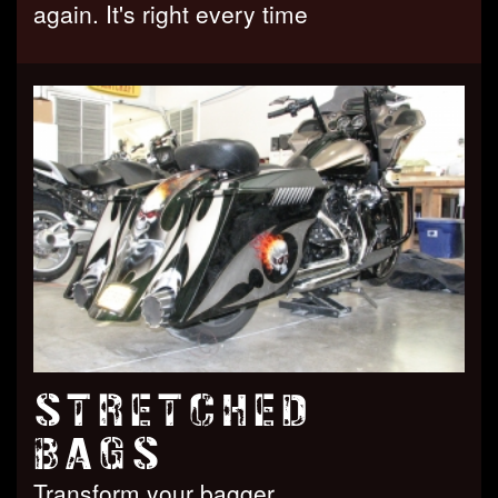
again. It's right every time
STRETCHED
BAGS
Transform your bagger.