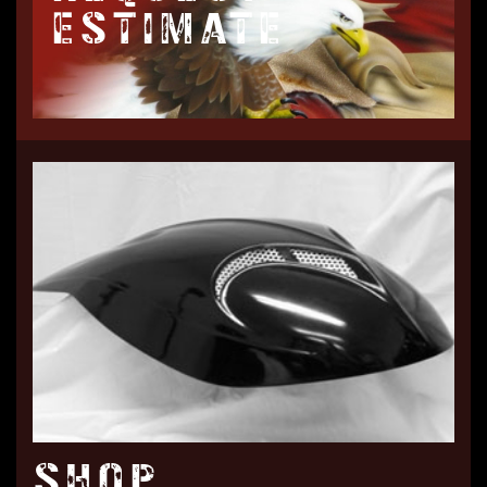
ESTIMATE
SHOP