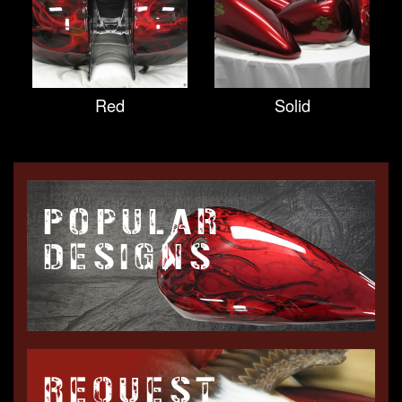
Red
Solid
POPULAR
DESIGNS
REQUEST