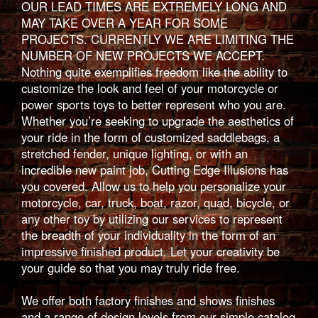
OUR LEAD TIMES ARE EXTREMELY LONG AND
MAY TAKE OVER A YEAR FOR SOME
PROJECTS. CURRENTLY WE ARE LIMITING THE
NUMBER OF NEW PROJECTS WE ACCEPT.
Nothing quite exemplifies freedom like the ability to
customize the look and feel of your motorcycle or
power sports toys to better represent who you are.
Whether you’re seeking to upgrade the aesthetics of
your ride in the form of customized saddlebags, a
stretched fender, unique lighting, or with an
incredible new paint job, Cutting Edge Illusions has
you covered. Allow us to help you personalize your
motorcycle, car, truck, boat, razor, quad, bicycle, or
any other toy by utilizing our services to represent
the breadth of your individuality in the form of an
impressive finished product. Let your creativity be
your guide so that you may truly ride free.
We offer both factory finishes and shows finishes
and a range of design levels from our simple catalog