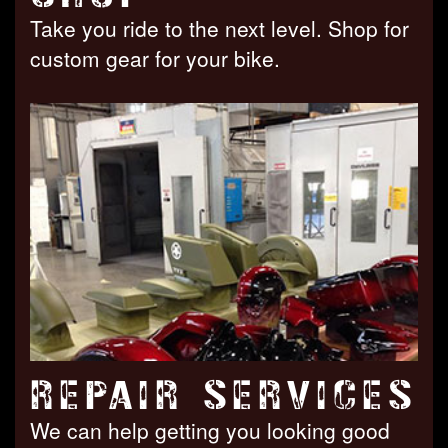
Take you ride to the next level. Shop for
custom gear for your bike.
REPAIR SERVICES
We can help getting you looking good