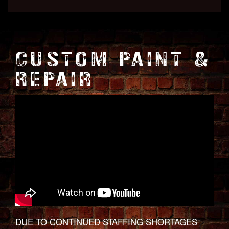
CUSTOM PAINT &
REPAIR
DUE TO CONTINUED STAFFING SHORTAGES