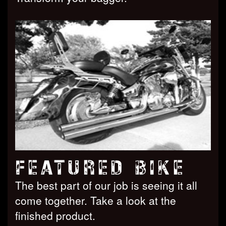
FEATURED BIKE
The best part of our job is seeing it all
come together. Take a look at the
finished product.