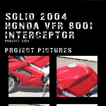
SOLID 2004
HONDA VFR 800I
INTERCEPTOR
PROJECT 3154
PROJECT PICTURES