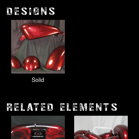
DESIGNS
Solid
RELATED ELEMENTS