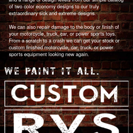
of two color economy designs to our truly
extraordinary sick and extreme designs.
We can also repair damage to the body or finish of
your motorcycle, truck, car, or power sports toys.
From a scratch to a crash we can get your stock or
custom finished motorcycle, car, truck, or power
sports equipment looking new again.
WE PAINT IT ALL.