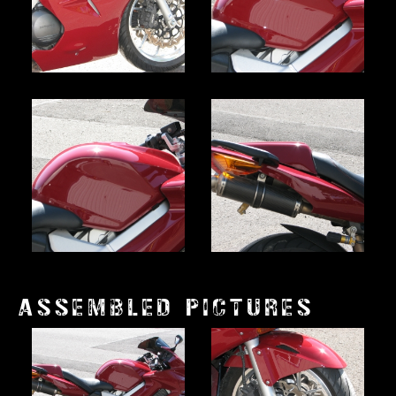
ASSEMBLED PICTURES