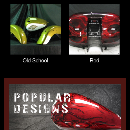
Old School
Red
POPULAR
DESIGNS