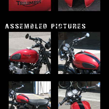
ASSEMBLED PICTURES