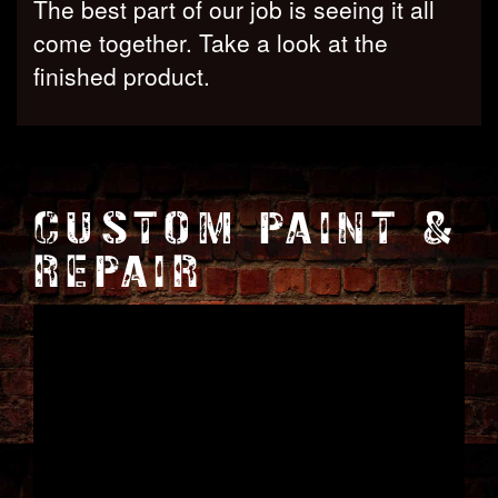
The best part of our job is seeing it all
come together. Take a look at the
finished product.
CUSTOM PAINT &
REPAIR