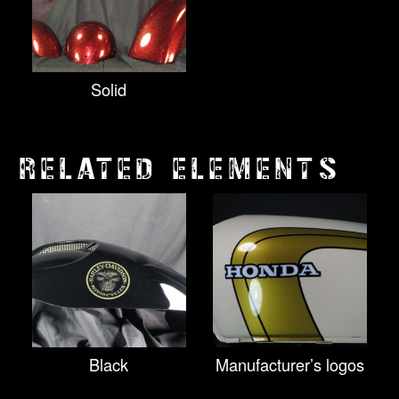
Solid
RELATED ELEMENTS
Black
Manufacturer’s logos