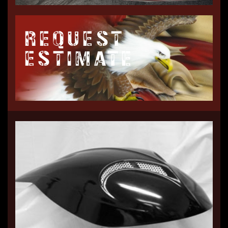
REQUEST
ESTIMATE