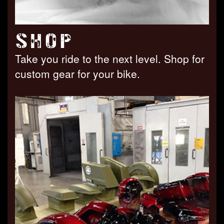
SHOP
Take you ride to the next level. Shop for
custom gear for your bike.