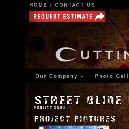
HOME
|
CONTACT US
Our Company
Photo
Gal
STREET GLIDE
PROJECT 3560
PROJECT PICTURES