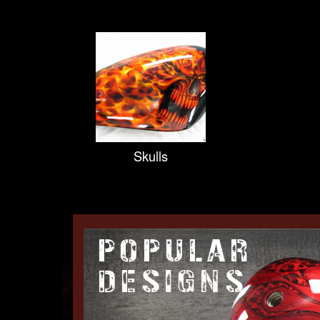
Skulls
POPULAR
DESIGNS