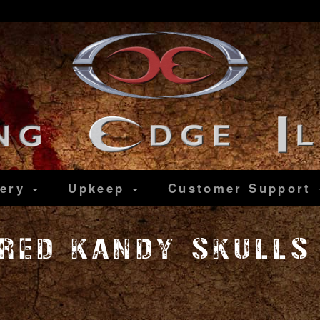
lery
Upkeep
Customer
Support
 RED KANDY SKULLS