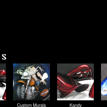
TS
Custom Murals
Kandy