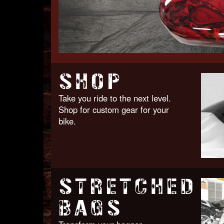
SHOP
Take you ride to the next level.
Shop for custom gear for your
bike.
STRETCHED
BAGS