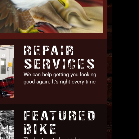
REPAIR
SERVICES
We can help getting you looking
good again. It's right every time
FEATURED
BIKE