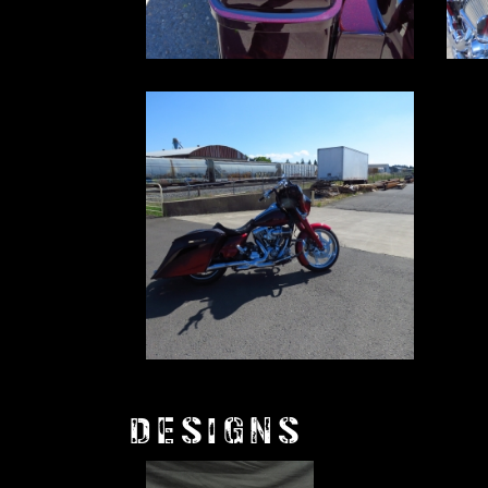
DESIGNS