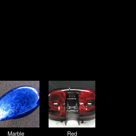
Marble
Red