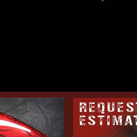
REQUES
ESTIMA