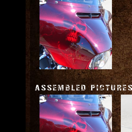
ASSEMBLED PICTURE