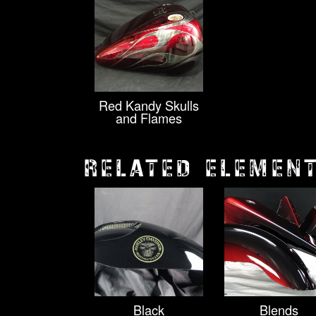
Red Kandy Skulls
and Flames
RELATED ELEMEN
Black
Blends