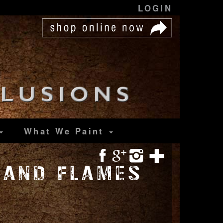
LOGIN
What We Paint
 AND FLAMES